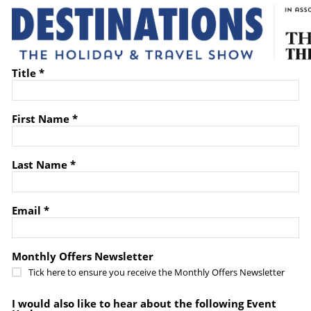
Title *
First Name *
Last Name *
Email *
Monthly Offers Newsletter
Tick here to ensure you receive the Monthly Offers Newsletter
I would also like to hear about the following Event