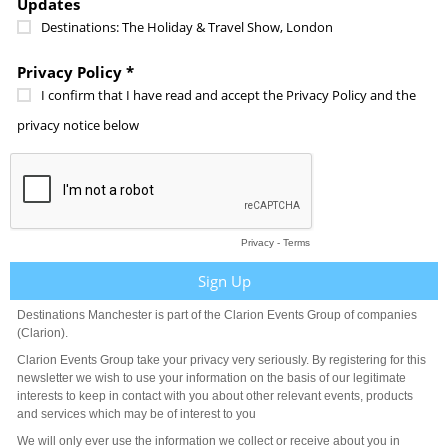
Updates
Destinations: The Holiday & Travel Show, London
Privacy Policy *
I confirm that I have read and accept the Privacy Policy and the
privacy notice below
Privacy
-
Terms
Destinations Manchester is part of the Clarion Events Group of companies
(Clarion).
Clarion Events Group take your privacy very seriously. By registering for this
newsletter we wish to use your information on the basis of our legitimate
interests to keep in contact with you about other relevant events, products
and services which may be of interest to you
We will only ever use the information we collect or receive about you in