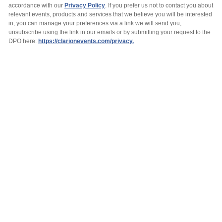
accordance with our
Privacy Policy
. If you prefer us not to contact you about
relevant events, products and services that we believe you will be interested
in, you can manage your preferences via a link we will send you,
unsubscribe using the link in our emails or by submitting your request to the
DPO here:
https://clarionevents.com/privacy.